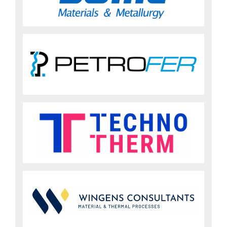
Sign up