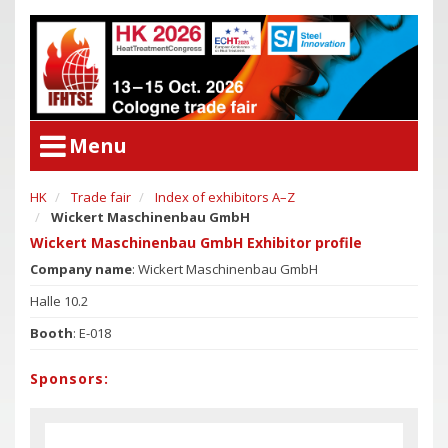
Menu
HK
Trade fair
Index of exhibitors A–Z
User Menu
Wickert Maschinenbau GmbH
Congress
Login
Wickert Maschinenbau GmbH Exhibitor profile
Congress Program
Company name
: Wickert Maschinenbau GmbH
Poster Award
Congress
Halle 10.2
Committees
Congress Program
Booth
: E-018
Support of Young Researchers
Poster Award
Downloadcenter Congress
Sponsors:
Committees
Deadlines
Support of Young Researchers
Downloadcenter Congress