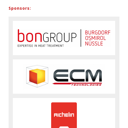
Sponsors: