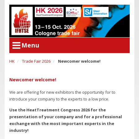
Menu
HK
Trade Fair 2026
Newcomer welcome!
User Menu
Congress
Login
Congress Program
Newcomer welcome!
Poster Award
Congress
We are offering for new exhibitors the opportunity for to
Committees
Congress Program
introduce your company to the experts to a low price.
Support of Young Researchers
Poster Award
Use the HeatTreatment Congress 2026 for the
Downloadcenter Congress
presentation of your company and for a professional
Committees
exchange with the most important experts in the
Deadlines
Support of Young Researchers
industry!
Downloadcenter Congress