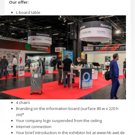
Our offer:
Trade Fair 2026
Deadlines
L-board table
Newcomer welcome!
Complete Stands
Trade Fair 2026
Advertising and sponsorship
Newcomer welcome!
Hall Plan
Complete Stands
Exhibitor Directory A-Z
Advertising and sponsorship
Downloadcenter Exhibition
Hall Plan
References for stand constructors
Exhibitor Directory A-Z
Directions
Downloadcenter Exhibition
References for stand constructors
Ticketshop
Directions
4 chairs
Branding on the information board (surface 80 w x 220 h
cm)*
Newsletter
Ticketshop
Your company logo suspended from the ceiling
Internet connection
Your brief introduction in the exhibitor list at www.hk-awt.de