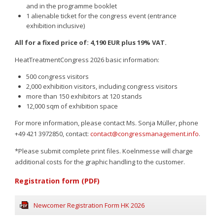
and in the programme booklet
1 alienable ticket for the congress event (entrance
exhibition inclusive)
All for a fixed price of: 4,190 EUR plus 19% VAT.
HeatTreatmentCongress 2026 basic information:
Sign up
500 congress visitors
2,000 exhibition visitors, including congress visitors
more than 150 exhibitors at 120 stands
12,000 sqm of exhibition space
For more information, please contact Ms. Sonja Müller, phone
+49 421 3972850, contact:
contact@congressmanagement.info
.
*Please submit complete print files. Koelnmesse will charge
additional costs for the graphic handling to the customer.
Registration form (PDF)
Newcomer Registration Form HK 2026