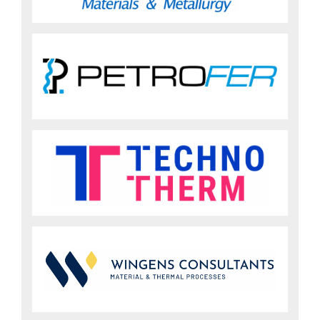
Sign up