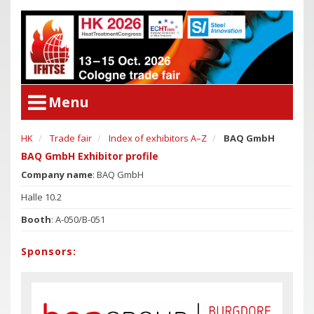
Menu
HK
Trade fair
Index of exhibitors A–Z
BAQ GmbH
User Menu
Congress
BAQ GmbH Exhibitor profile
Login
Company name
: BAQ GmbH
Congress Program
Poster Award
Halle 10.2
Congress
Committees
Booth
: A-050/B-051
Congress Program
Support of Young Researchers
Poster Award
Sponsors:
Downloadcenter Congress
Committees
Deadlines
Support of Young Researchers
Downloadcenter Congress