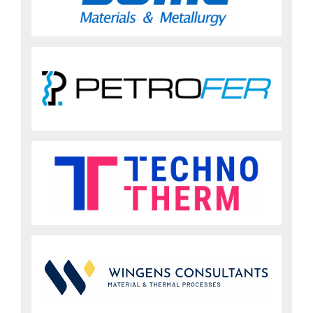
Sign up