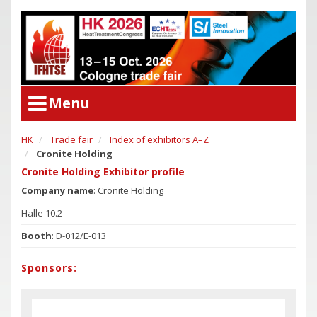
Menu
HK
Trade fair
Index of exhibitors A–Z
User Menu
Cronite Holding
Congress
Login
Cronite Holding Exhibitor profile
Congress Program
Company name
: Cronite Holding
Poster Award
Congress
Halle 10.2
Committees
Congress Program
Booth
: D-012/E-013
Support of Young Researchers
Poster Award
Downloadcenter Congress
Sponsors:
Committees
Deadlines
Support of Young Researchers
Downloadcenter Congress