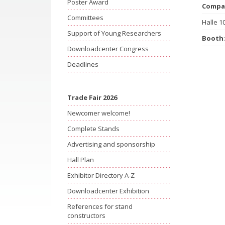
Poster Award
Compa
Committees
Halle 1
Support of Young Researchers
Booth
Downloadcenter Congress
Deadlines
Trade Fair 2026
Newcomer welcome!
Complete Stands
Advertising and sponsorship
Hall Plan
Exhibitor Directory A-Z
Downloadcenter Exhibition
References for stand
constructors