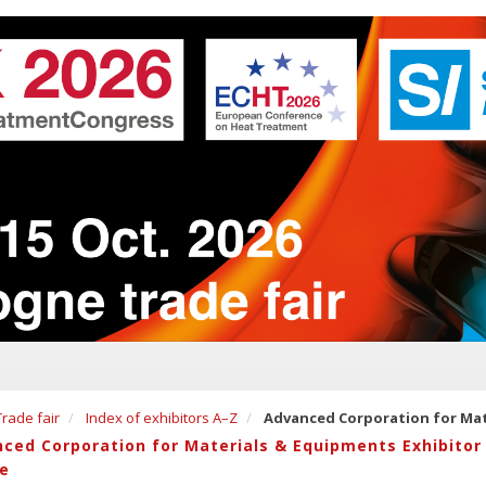
Trade fair
Index of exhibitors A–Z
Advanced Corporation for Mat
ced Corporation for Materials & Equipments Exhibitor
le