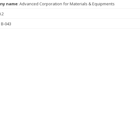
ny name
: Advanced Corporation for Materials & Equipments
0.2
: B-043