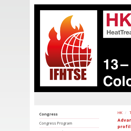
HK
Congress
Advan
Congress Program
profi