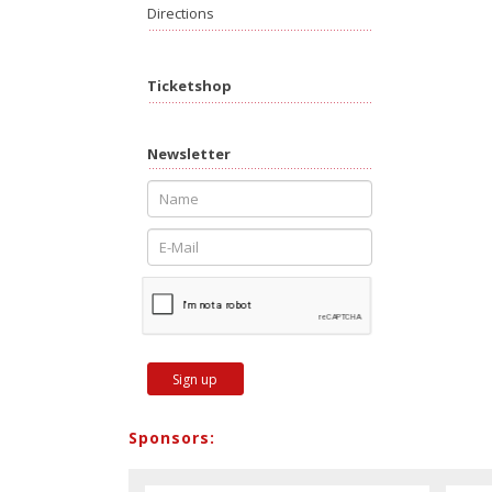
Directions
Ticketshop
Newsletter
Sign up
Sponsors: