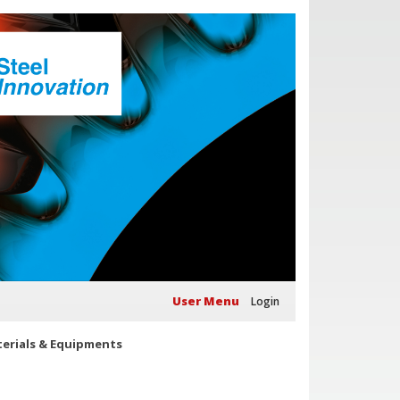
User Menu
Login
erials & Equipments