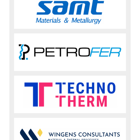
Sign up