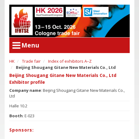
Menu
HK
Trade fair
Index of exhibitors A–Z
User Menu
Beijing Shougang Gitane New Materials Co., Ltd
Congress
Login
Beijing Shougang Gitane New Materials Co., Ltd
Congress Program
Exhibitor profile
Poster Award
Congress
Company name
: Beijing Shougang Gitane New Materials Co.,
Ltd
Committees
Congress Program
Halle 10.2
Support of Young Researchers
Poster Award
Booth
: E-023
Downloadcenter Congress
Committees
Deadlines
Support of Young Researchers
Sponsors:
Downloadcenter Congress