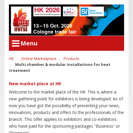
Menu
HK
Online Marketplace
Products
User Menu
Multi chamber & modular installations for heat
Congress
Login
treatment
Congress Program
New market place at HK
Poster Award
Congress
Welcome to the market place of the HK. This is where a
Committees
Congress Program
new gathering point for exhibitors is being developed. As of
Support of Young Researchers
Poster Award
now you have got the possibility of presenting your news,
Downloadcenter Congress
innovations, products and offers to the professionals of the
Committees
branch. This offer applies to exhibitors and co-exhibitors
Deadlines
Support of Young Researchers
who have paid for the sponsoring-packages “Business” or
Downloadcenter Congress
“Premium”.