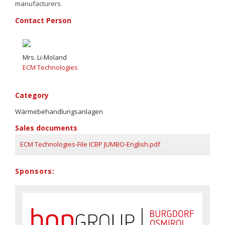
manufacturers.
Contact Person
Mrs. Li-Moland
ECM Technologies
Category
Wärmebehandlungsanlagen
Sales documents
ECM Technologies-File ICBP JUMBO-English.pdf
Sponsors: