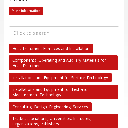
Trade Fair 2026
Deadlines
More information
Newcomer welcome!
Complete Stands
Trade Fair 2026
Advertising and sponsorship
Newcomer welcome!
Hall Plan
Complete Stands
Heat Treatment Furnaces and Installation
Exhibitor Directory A-Z
Advertising and sponsorship
Downloadcenter Exhibition
Components, Operating and Auxiliary Materials for
Hall Plan
Heat Treatment
References for stand constructors
Exhibitor Directory A-Z
Directions
Installations and Equipment for Surface Technology
Downloadcenter Exhibition
References for stand constructors
Installations and Equipment for Test and
Measurement Technology
Ticketshop
Directions
Consulting, Design, Engineering, Services
Newsletter
Ticketshop
Trade associations, Universities, Institutes,
Organisations, Publishers