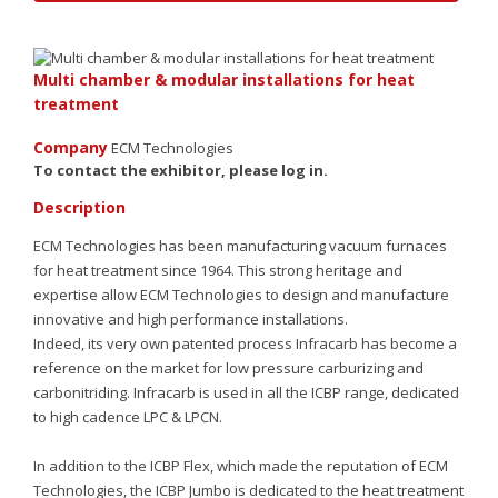
Multi chamber & modular installations for heat
treatment
Company
ECM Technologies
To contact the exhibitor, please log in.
Sign up
Description
ECM Technologies has been manufacturing vacuum furnaces
for heat treatment since 1964. This strong heritage and
expertise allow ECM Technologies to design and manufacture
innovative and high performance installations.
Indeed, its very own patented process Infracarb has become a
reference on the market for low pressure carburizing and
carbonitriding. Infracarb is used in all the ICBP range, dedicated
to high cadence LPC & LPCN.
In addition to the ICBP Flex, which made the reputation of ECM
Technologies, the ICBP Jumbo is dedicated to the heat treatment