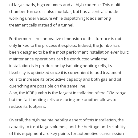
of large loads, high volumes and at high cadence. This multi
chamber furnace is also modular, but has a central shuttle
working under vacuum while dispatching loads among
treatment cells instead of a tunnel.
Furthermore, the innovative dimension of this furnace is not
only linked to the process it exploits. Indeed, the Jumbo has
been designed to be the most performant installation ever built;
maintenance operations can be conducted while the
installation is in production by isolating heating cells, its
flexibility is optimized since it is convenient to add treatment
cells to increase its productive capacity and both gas and oil
quenching are possible on the same line.
Also, the ICBP Jumbo is the largest installation of the ECM range
but the fact heating cells are facing one another allows to
reduce its footprint.
Overall, the high maintainability aspect of this installation, the
capacity to treat large volumes, and the heritage and reliability
of this equipment are key points for automotive transmission